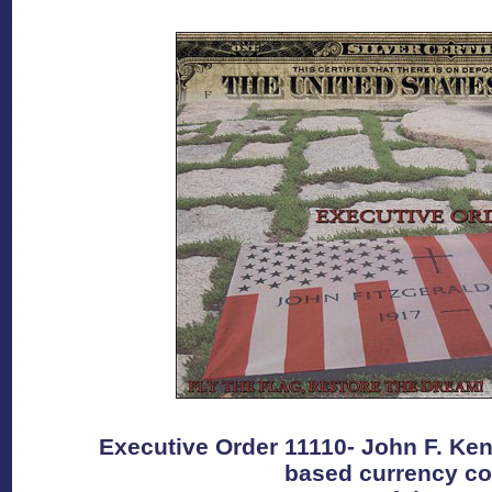
Executive Order 11110- John F. Kenn
based currency co