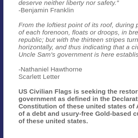
deserve neither liberty nor safety."
-Benjamin Franklin
From the loftiest point of its roof, during
of each forenoon, floats or droops, in br
republic; but with the thirteen stripes turn
horizontally, and thus indicating that a civ
Uncle Sam's government is here establi
-Nathaniel Hawthorne
Scarlett Letter
US Civilian Flags is seeking the rest
government as defined in the Declara
Constitution of these united states of 
of a debt and usury-free Gold-based c
of these united states.