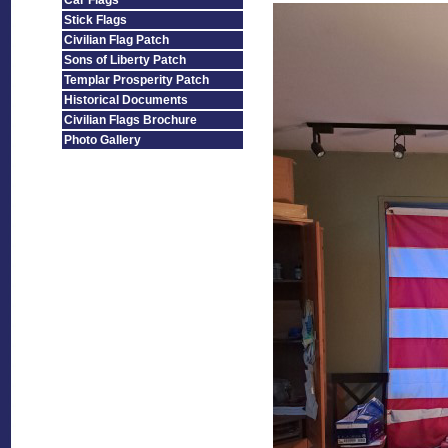
Car Flags
Stick Flags
Civilian Flag Patch
Sons of Liberty Patch
Templar Prosperity Patch
Historical Documents
Civilian Flags Brochure
Photo Gallery