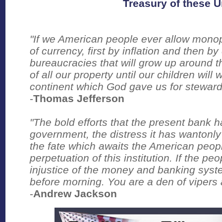
Treasury of these U
"If we American people ever allow monop
of currency, first by inflation and then b
bureaucracies that will grow up around t
of all our property until our children wi
continent which God gave us for steward
-
Thomas Jefferson
"The bold efforts that the present bank 
government, the distress it has wantonly
the fate which awaits the American peop
perpetuation of this institution. If the p
injustice of the money and banking syst
before morning. You are a den of vipers 
-
Andrew Jackson