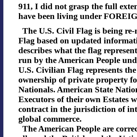
911, I did not grasp the full exte
have been living under FORE
The U.S. Civil Flag is being re-
Flag based on updated informati
describes what the flag represen
run by the American People un
U.S. Civilian Flag represents the
ownership of private property f
Nationals. American State Natio
Executors of their own Estates w
contract in the jurisdiction of in
global commerce.
The American People are correcti