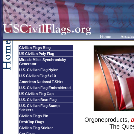
Civilian Flags Blog
US Civilian Poly Flag
Miracle Miles Synchronicity
Generator
U.S. Civilian Flag Nylon
U.S Civilian Flag 6x10
American National T-Shirt
U.S. Civilian Flag Embroidered
US Civilian Flag Cap
U.S. Civilian Boat Flag
U.S. Civilian Flag Stamp
Stickers
Civilian Flags Pin
Orgoneproducts,
B
DeskTop Flags
The Quest
Civilian Flag Sticker