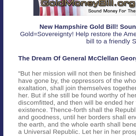
New Hampshire Gold Bill! Soun
Gold=Sovereignty! Help restore the Ame
bill to a friendly
The Dream Of General McClellan Geo
"But her mission will not then be finished
have gone by, the oppressors of the who
exaltation, shall join themselves togethe
her. But if she still be found worthy of he
discomfitted, and then will be ended her t
existence. Thence-forth shall the Republ
and goodness, until her borders shall en
the earth, and the whole earth shall b
a Universal Republic. Let her in her pro