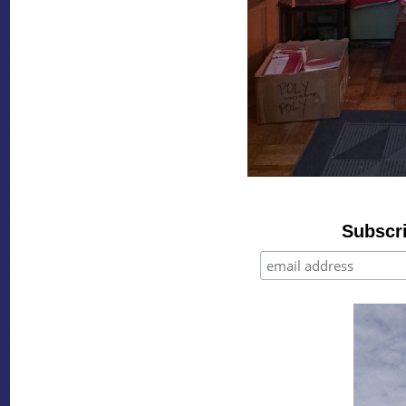
Subscri