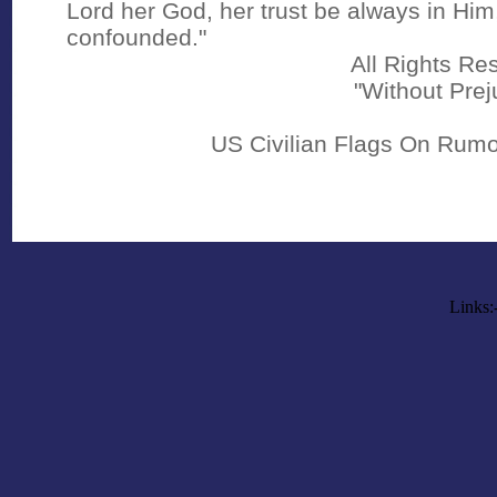
Lord her God, her trust be always in Him
confounded."
All Rights Re
"Without Prej
US Civilian Flags On Rumo
Links: