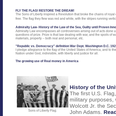
FLY THE FLAG! RESTORE THE DREAM!
The Sons of Liberty inspired a Revolution that broke the chains of royal
free. The flag they flew was red and white, with the stripes running vertic
Admiralty Law- History of the Law of the Sea, Guilty until Proven In
Admiralty Law encompasses all controversies arising out of acts done up
questions of prize. Prize is that law dealing with war, and the spoils of w
materials, property -- both real and personal, etc.
"Republic vs. Democracy" definition War Dept. Washington D.C. 192
I pledge allegiance to the flag of the United States of America, and to th
Nation under God, indivisible, with liberty and justice for all.
The growing use of Real money in America
History of the Uni
The first U.S. Flag
military purposes,
Wolcott Jr. the Se
Sons of Liberty Flag.
John Adams.
Read