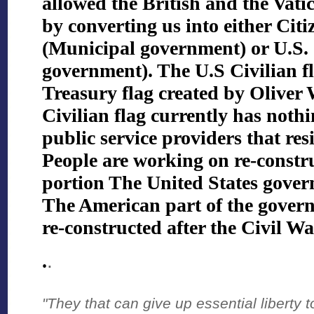
allowed the British and the Vatic
by converting us into either Citi
(Municipal government) or U.S. C
government). The U.S Civilian fl
Treasury flag created by Oliver 
Civilian flag currently has nothi
public service providers that re
People are working on re-constr
portion The United States gove
The American part of the gover
re-constructed after the Civil Wa
.
.
"They that can give up essential liberty to