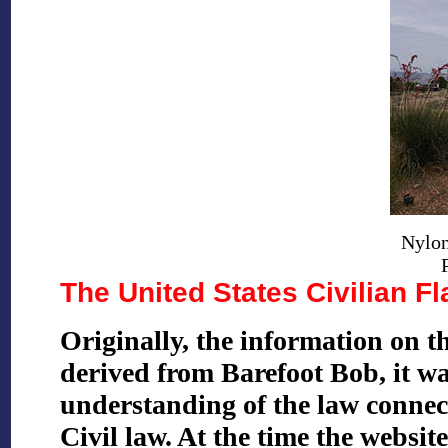
Nylon
P
The United States Civilian Fl
Originally, the information on th
derived from Barefoot Bob, it w
understanding of the law connec
Civil law. At the time the websit